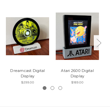
Dreamcast Digital
Atari 2600 Digital
N
Display
Display
$299.00
$189.00