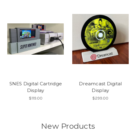
SNES Digital Cartridge
Dreamcast Digital
Display
Display
$119.00
$299.00
New Products