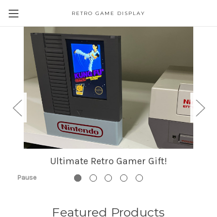
RETRO GAME DISPLAY
Ultimate Retro Gamer Gift!
Pause
Featured Products