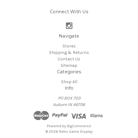
Connect With Us
Navigate
Stores
Shipping & Returns
Contact Us
Sitemap
Categories
Shop All
Info
PO BOX 703
Auburn IN 46706
Powered by
BigCommerce
© 2026 Retro Game Display