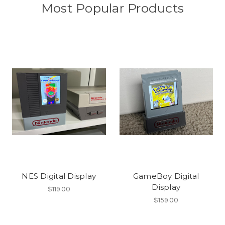
Most Popular Products
NES Digital Display
GameBoy Digital
Display
$119.00
$159.00