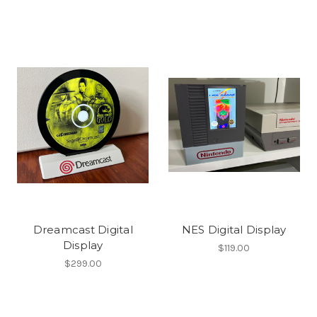
Dreamcast Digital
NES Digital Display
Display
$119.00
$299.00