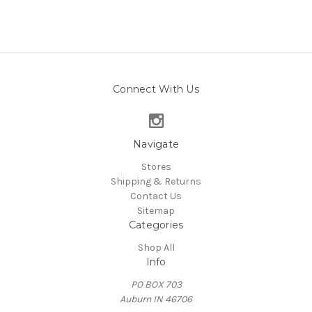
Connect With Us
Navigate
Stores
Shipping & Returns
Contact Us
Sitemap
Categories
Shop All
Info
PO BOX 703
Auburn IN 46706