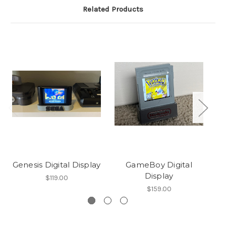
Related Products
Genesis Digital Display
GameBoy Digital
Display
$119.00
$159.00