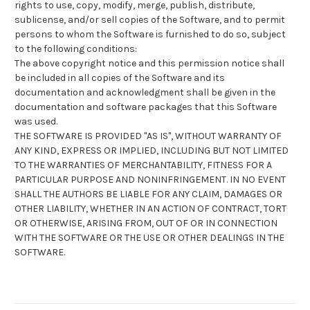
rights to use, copy, modify, merge, publish, distribute,
sublicense, and/or sell copies of the Software, and to permit
persons to whom the Software is furnished to do so, subject
to the following conditions:
The above copyright notice and this permission notice shall
be included in all copies of the Software and its
documentation and acknowledgment shall be given in the
documentation and software packages that this Software
was used.
THE SOFTWARE IS PROVIDED "AS IS", WITHOUT WARRANTY OF
ANY KIND, EXPRESS OR IMPLIED, INCLUDING BUT NOT LIMITED
TO THE WARRANTIES OF MERCHANTABILITY, FITNESS FOR A
PARTICULAR PURPOSE AND NONINFRINGEMENT. IN NO EVENT
SHALL THE AUTHORS BE LIABLE FOR ANY CLAIM, DAMAGES OR
OTHER LIABILITY, WHETHER IN AN ACTION OF CONTRACT, TORT
OR OTHERWISE, ARISING FROM, OUT OF OR IN CONNECTION
WITH THE SOFTWARE OR THE USE OR OTHER DEALINGS IN THE
SOFTWARE.