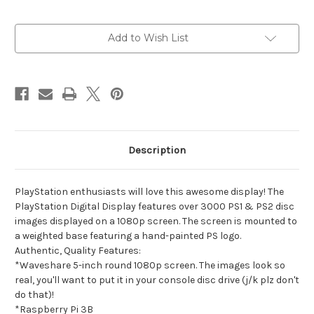
Current
Add to Wish List
Stock:
Description
PlayStation enthusiasts will love this awesome display! The
PlayStation Digital Display features over 3000 PS1 & PS2 disc
images displayed on a 1080p screen. The screen is mounted to
a weighted base featuring a hand-painted PS logo.
Authentic, Quality Features:
*Waveshare 5-inch round 1080p screen. The images look so
real, you'll want to put it in your console disc drive (j/k plz don't
do that)!
*Raspberry Pi 3B