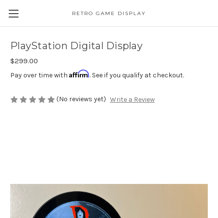
RETRO GAME DISPLAY
PlayStation Digital Display
$299.00
Affirm
Pay over time with
. See if you qualify at checkout.
(No reviews yet)
Write a Review