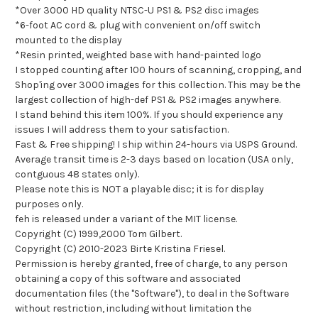
*Over 3000 HD quality NTSC-U PS1 & PS2 disc images
*6-foot AC cord & plug with convenient on/off switch
mounted to the display
*Resin printed, weighted base with hand-painted logo
I stopped counting after 100 hours of scanning, cropping, and
Shop'ing over 3000 images for this collection. This may be the
largest collection of high-def PS1 & PS2 images anywhere.
I stand behind this item 100%. If you should experience any
issues I will address them to your satisfaction.
Fast & Free shipping! I ship within 24-hours via USPS Ground.
Average transit time is 2-3 days based on location (USA only,
contguous 48 states only).
Please note this is NOT a playable disc; it is for display
purposes only.
feh is released under a variant of the MIT license.
Copyright (C) 1999,2000 Tom Gilbert.
Copyright (C) 2010-2023 Birte Kristina Friesel.
Permission is hereby granted, free of charge, to any person
obtaining a copy of this software and associated
documentation files (the "Software"), to deal in the Software
without restriction, including without limitation the